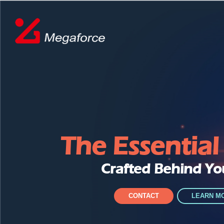
The Essentia
Crafted Behind Yo
CONTACT
LEARN M