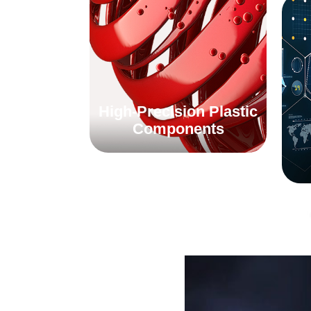
High-Precision Plastic
Components