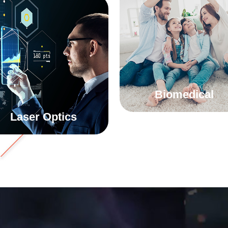
Biomedical
Laser Optics