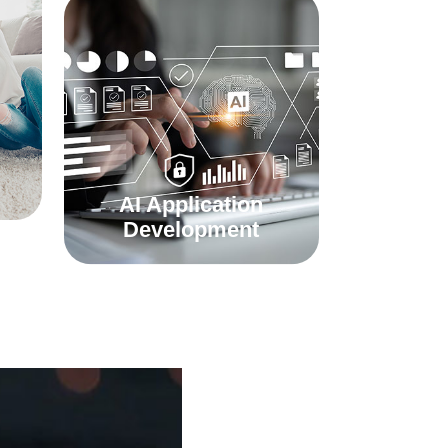
AI Application
Development