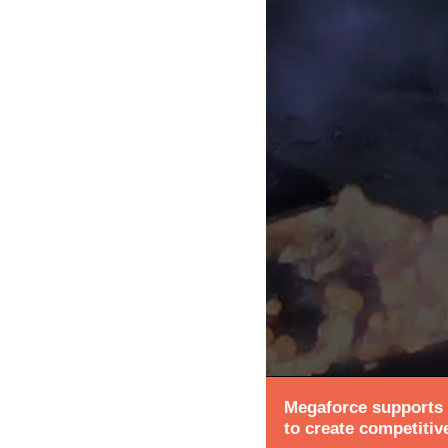
Megaforce supports a
to create competitiv