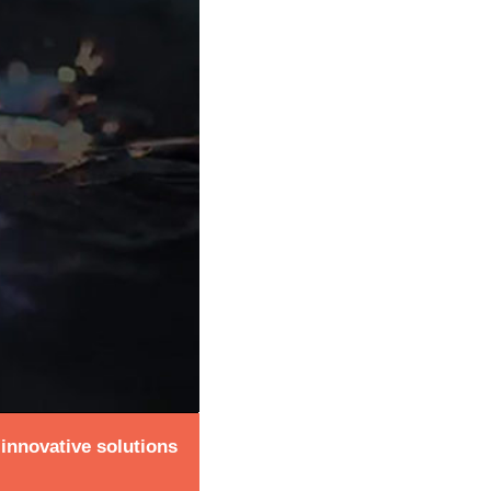
 innovative solutions