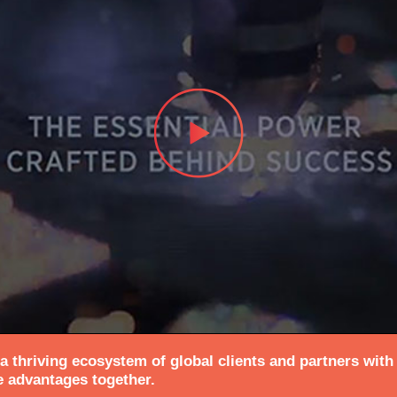
 thriving ecosystem of global clients and partners with
e advantages together.