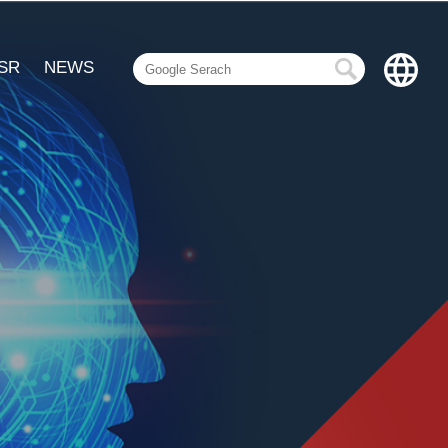
SR
NEWS
繁體中文
English
Español