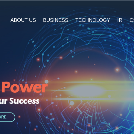
ABOUT US
BUSINESS
TECHNOLOGY
IR
C
l Power
ur Success
ORE