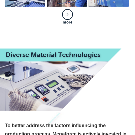
more
Diverse Material Technologies
To better address the factors influencing the
production process, Megaforce is actively invested in