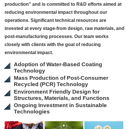
production" and is committed to R&D efforts aimed at
reducing environmental impact throughout our
operations. Significant technical resources are
invested at every stage-from design, raw materials, and
post-manufacturing processes. Our team works
closely with clients with the goal of reducing
environmental impact.
Adoption of Water-Based Coating
Technology
Mass Production of Post-Consumer
Recycled (PCR) Technology
Environment Friendly Design for
Structures, Materials, and Functions
Ongoing Investment in Sustainable
Technologies