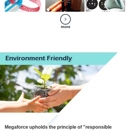
more
Environment Friendly
Megaforce upholds the principle of "responsible