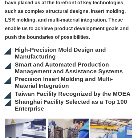
have placed us at the forefront of key technologies,
such as complex structural designs, insert molding,
LSR molding, and multi-material integration. These
enable us to achieve product development goals and
push the boundaries of possibilities.
High-Precision Mold Design and
Manufacturing
Smart and Automated Production
Management and Assistance Systems
Precision Insert Molding and Multi-
Material Integration
Taiwan Facility Recognized by the MOEA
Shanghai Facility Selected as a Top 100
Enterprise