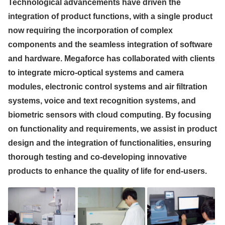
Technological advancements have driven the
integration of product functions, with a single product
now requiring the incorporation of complex
components and the seamless integration of software
and hardware. Megaforce has collaborated with clients
to integrate micro-optical systems and camera
modules, electronic control systems and air filtration
systems, voice and text recognition systems, and
biometric sensors with cloud computing. By focusing
on functionality and requirements, we assist in product
design and the integration of functionalities, ensuring
thorough testing and co-developing innovative
products to enhance the quality of life for end-users.