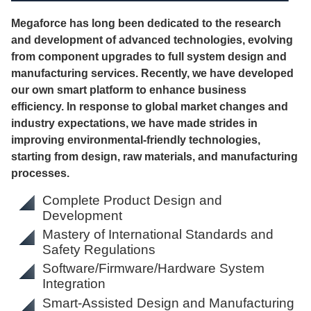
Megaforce has long been dedicated to the research
and development of advanced technologies, evolving
from component upgrades to full system design and
manufacturing services. Recently, we have developed
our own smart platform to enhance business
efficiency. In response to global market changes and
industry expectations, we have made strides in
improving environmental-friendly technologies,
starting from design, raw materials, and manufacturing
processes.
Complete Product Design and
Development
Mastery of International Standards and
Safety Regulations
Software/Firmware/Hardware System
Integration
Smart-Assisted Design and Manufacturing