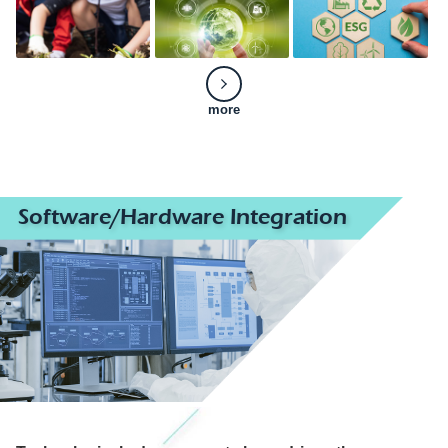
more
Software/Hardware Integration