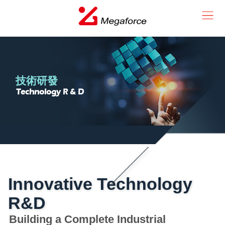
技術研發
Technology R & D
Innovative Technology
R&D
Building a Complete Industrial