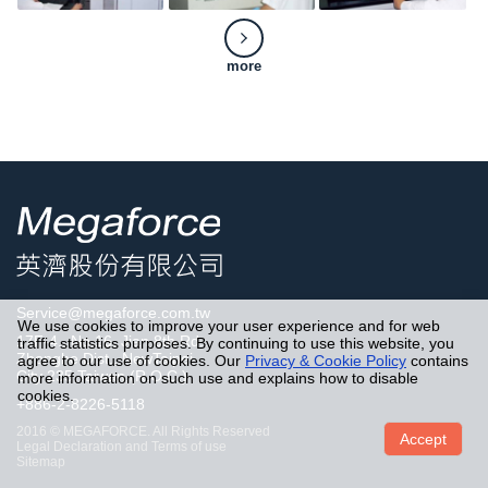
more
Service@megaforce.com.tw
We use cookies to improve your user experience and for web
17F-4., No.16, Jian 8th Rd..
traffic statistics purposes. By continuing to use this website, you
Zhonghe Dist., NewTaipei
agree to our use of cookies. Our
Privacy & Cookie Policy
contains
City 235,Taiwan,(R.O.C.)
more information on such use and explains how to disable
cookies.
+886-2-8226-5118
2016 © MEGAFORCE. All Rights Reserved
Accept
Legal Declaration and Terms of use
Sitemap