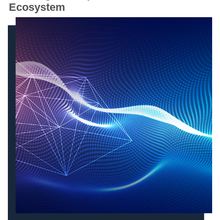
Ecosystem