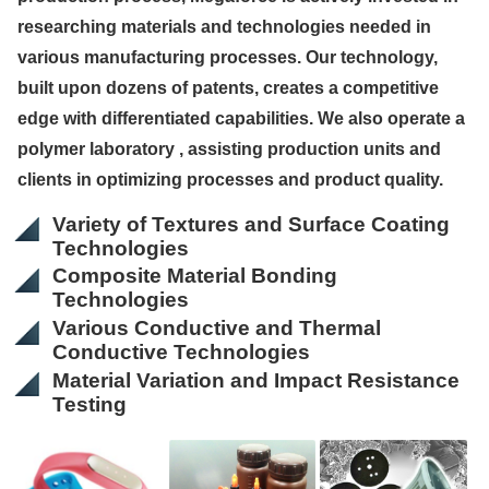
researching materials and technologies needed in
various manufacturing processes. Our technology,
built upon dozens of patents, creates a competitive
edge with differentiated capabilities. We also operate a
polymer laboratory , assisting production units and
clients in optimizing processes and product quality.
Variety of Textures and Surface Coating
Technologies
Composite Material Bonding
Technologies
Various Conductive and Thermal
Conductive Technologies
Material Variation and Impact Resistance
Testing