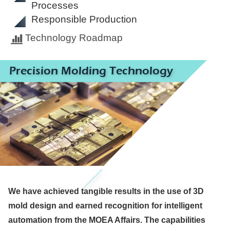
Processes
Responsible Production
Technology Roadmap
Precision Molding Technology
We have achieved tangible results in the use of 3D
mold design and earned recognition for intelligent
automation from the MOEA Affairs. The capabilities